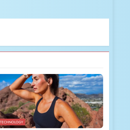
TECHNOLOGY