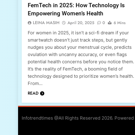
FemTech in 2025: How Technology Is
Empowering Women’s Health
LEINA MASIH
April 20, 2025
0
6 Mins
For women in 2025, it isn’t a sci-fi dream if your
smartwatch doesn’t just track steps, but gently
nudges you about your menstrual cycle, predicts
ovulation with uncanny accuracy, or even flags
potential health concerns before you notice them.
It’s the reality of FemTech, a booming field of
technology designed to prioritize women’s health.
From…
READ
Infotrendtimes @All Rights Reserved 2026. Powered