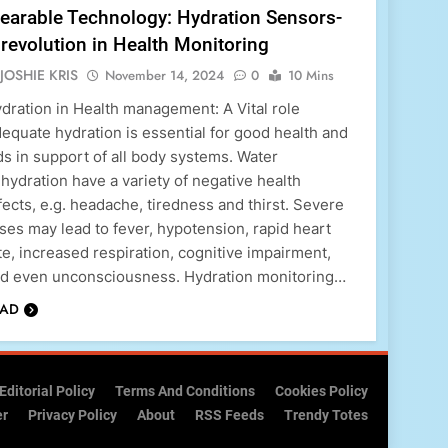
earable Technology: Hydration Sensors-
revolution in Health Monitoring
JOSHIE KRIS
November 14, 2024
0
10 Mins
dration in Health management: A Vital role
equate hydration is essential for good health and
ds in support of all body systems. Water
hydration have a variety of negative health
fects, e.g. headache, tiredness and thirst. Severe
ses may lead to fever, hypotension, rapid heart
te, increased respiration, cognitive impairment,
d even unconsciousness. Hydration monitoring…
EAD
Editorial Policy
Terms And Conditions
Cookies Policy
er
Privacy Policy
About
RSS Feeds
Trendy Totes