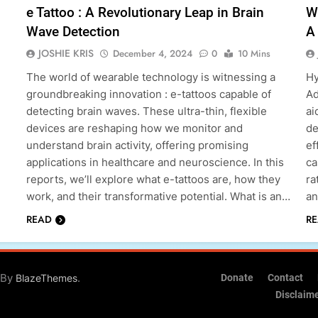
e Tattoo : A Revolutionary Leap in Brain
W
Wave Detection
A 
JOSHIE KRIS
December 4, 2024
0
10 Mins
The world of wearable technology is witnessing a
Hy
groundbreaking innovation : e-tattoos capable of
Ad
detecting brain waves. These ultra-thin, flexible
ai
devices are reshaping how we monitor and
de
understand brain activity, offering promising
ef
applications in healthcare and neuroscience. In this
ca
reports, we’ll explore what e-tattoos are, how they
ra
work, and their transformative potential. What is an…
an
READ
R
 By
.
BlazeThemes
Donate
Contact
Disclaim