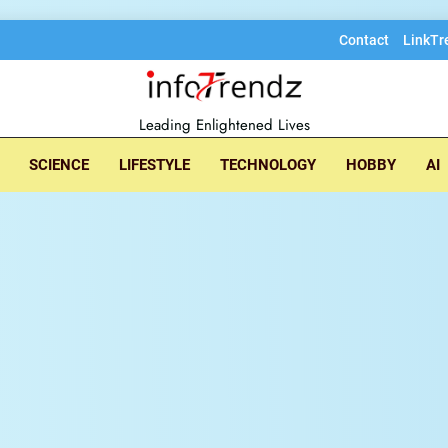
Contact
LinkTr
lore insightful tec
Leading Enlightened Lives
SCIENCE
LIFESTYLE
TECHNOLOGY
HOBBY
AI