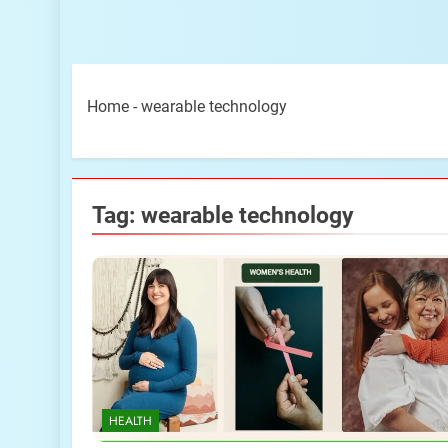
Home
-
wearable technology
Tag:
wearable technology
HEALTH