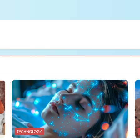
TECHNOLOGY