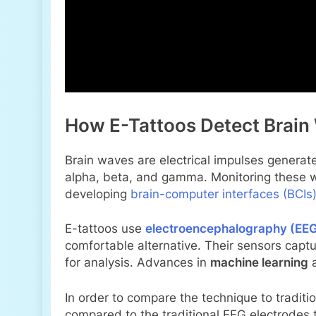
How E-Tattoos Detect Brain
Brain waves are electrical impulses generate
alpha, beta, and gamma. Monitoring these wa
developing
brain-computer interfaces (BCIs
E-tattoos use
electroencephalography (EE
comfortable alternative. Their sensors captu
for analysis. Advances in
machine learning
In order to compare the technique to traditi
compared to the traditional EEG electrodes t