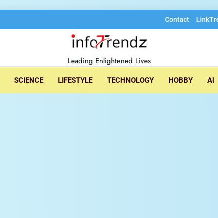
Contact
LinkTr
lore insightful tec
Leading Enlightened Lives
SCIENCE
LIFESTYLE
TECHNOLOGY
HOBBY
AI