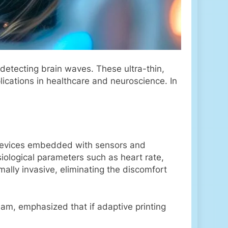
detecting brain waves. These ultra-thin,
lications in healthcare and neuroscience. In
e devices embedded with sensors and
siological parameters such as heart rate,
ally invasive, eliminating the discomfort
am, emphasized that if adaptive printing