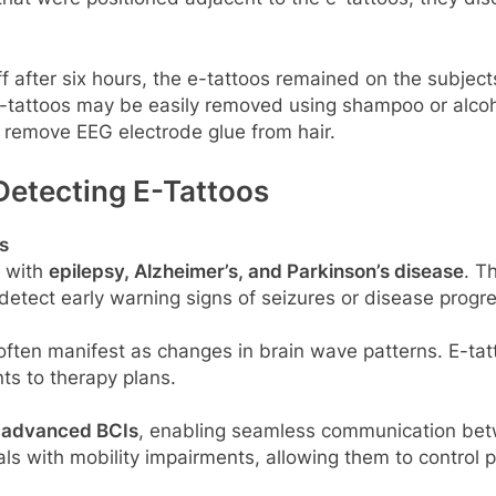
f after six hours, the e-tattoos remained on the subjec
u, e-tattoos may be easily removed using shampoo or alc
o remove EEG electrode glue from hair.
Detecting E-Tattoos
s
s with
epilepsy, Alzheimer’s, and Parkinson’s disease
. T
s detect early warning signs of seizures or disease progr
ften manifest as changes in brain wave patterns. E-tatt
ts to therapy plans.
r
advanced BCIs
, enabling seamless communication betw
uals with mobility impairments, allowing them to control 