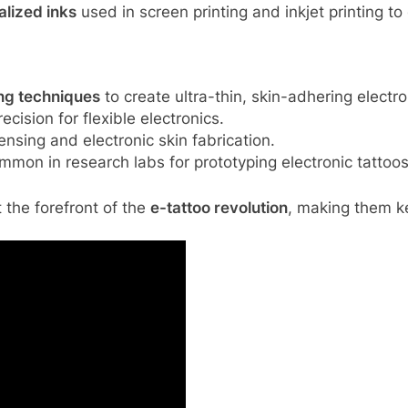
alized inks
used in screen printing and inkjet printing to
ing techniques
to create ultra-thin, skin-adhering electro
ecision for flexible electronics.
ensing and electronic skin fabrication.
mmon in research labs for prototyping electronic tattoos
 the forefront of the
e-tattoo revolution
, making them ke