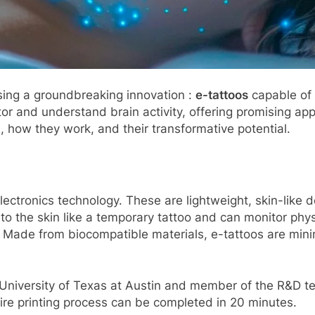
sing a groundbreaking innovation :
e-tattoos
capable of 
r and understand brain activity, offering promising app
e, how they work, and their transformative potential.
electronics technology. These are lightweight, skin-lik
to the skin like a temporary tattoo and can monitor phy
. Made from biocompatible materials, e-tattoos are minim
University of Texas at Austin and member of the R&D te
tire printing process can be completed in 20 minutes.