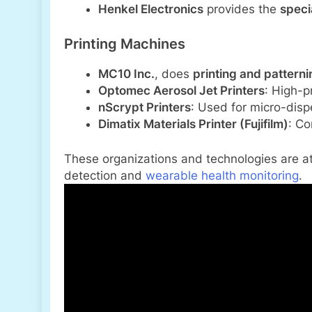
Henkel Electronics
provides the
speci
Printing Machines
MC10 Inc.
, does
printing and pattern
Optomec Aerosol Jet Printers
: High-pr
nScrypt Printers
: Used for micro-disp
Dimatix Materials Printer (Fujifilm)
: Co
These organizations and technologies are at
detection and
wearable health monitoring
.