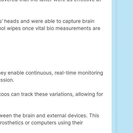
ts’ heads and were able to capture brain
ohol wipes once vital bio measurements are
hey enable continuous, real-time monitoring
ession.
oos can track these variations, allowing for
een the brain and external devices. This
prosthetics or computers using their