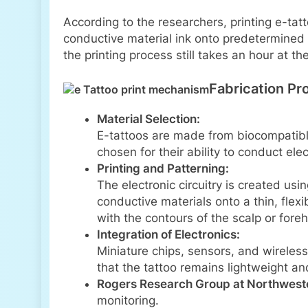
According to the researchers, printing e-tat
conductive material ink onto predetermined 
the printing process still takes an hour at 
Fabrication Pr
Material Selection:
E-tattoos are made from biocompatible
chosen for their ability to conduct ele
Printing and Patterning:
The electronic circuitry is created us
conductive materials onto a thin, flex
with the contours of the scalp or fore
Integration of Electronics:
Miniature chips, sensors, and wireles
that the tattoo remains lightweight an
Rogers Research Group at Northweste
monitoring.