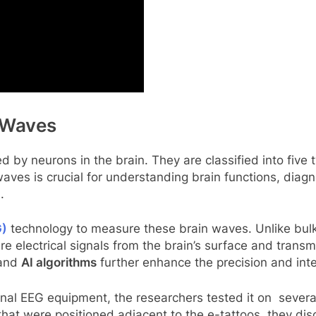
 Waves
d by neurons in the brain. They are classified into five
ves is crucial for understanding brain functions, diagn
)
.
G)
technology to measure these brain waves. Unlike bulk
re electrical signals from the brain’s surface and trans
and
AI algorithms
further enhance the precision and inter
onal EEG equipment, the researchers tested it on several
hat were positioned adjacent to the e-tattoos, they disc