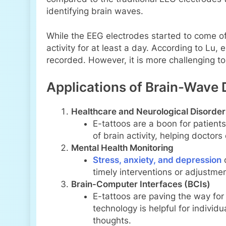
identifying brain waves.
While the EEG electrodes started to come of
activity for at least a day. According to L
recorded. However, it is more challenging t
Applications of Brain-Wave 
Healthcare and Neurological Disorder
E-tattoos are a boon for patient
of brain activity, helping doctor
Mental Health Monitoring
Stress, anxiety, and depression
o
timely interventions or adjustmen
Brain-Computer Interfaces (BCIs)
E-tattoos are paving the way fo
technology is helpful for individ
thoughts.