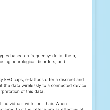
 types based on frequency: delta, theta,
osing neurological disorders, and
y EEG caps, e-tattoos offer a discreet and
mit the data wirelessly to a connected device
pretation of this data.
 individuals with short hair. When
overed that the latter were as effective at