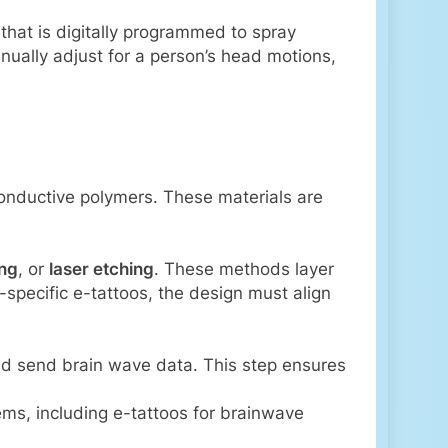
 that is digitally programmed to spray
ually adjust for a person’s head motions,
conductive polymers. These materials are
ing
, or
laser etching
. These methods layer
-specific e-tattoos, the design must align
and send brain wave data. This step ensures
ms, including e-tattoos for brainwave