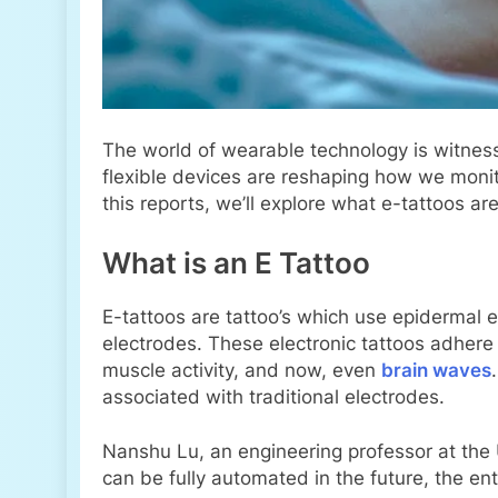
The world of wearable technology is witnes
flexible devices are reshaping how we monito
this reports, we’ll explore what e-tattoos ar
What is an E Tattoo
E-tattoos are tattoo’s which use epidermal 
electrodes. These electronic tattoos adhere 
muscle activity, and now, even
brain waves
associated with traditional electrodes.
Nanshu Lu, an engineering professor at the 
can be fully automated in the future, the en