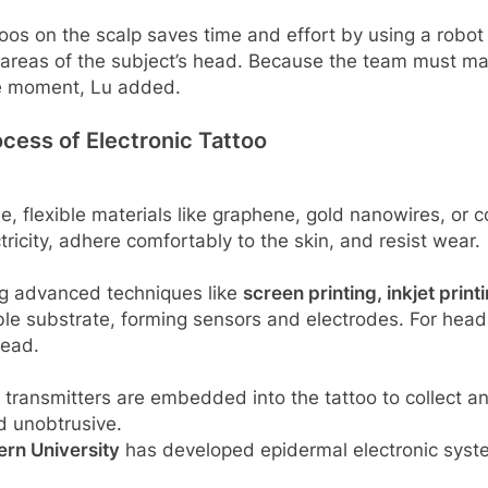
toos on the scalp saves time and effort by using a robot
areas of the subject’s head. Because the team must man
the moment, Lu added.
ocess of Electronic Tattoo
, flexible materials like graphene, gold nanowires, or 
ctricity, adhere comfortably to the skin, and resist wear.
ing advanced techniques like
screen printing, inkjet print
ible substrate, forming sensors and electrodes. For head
head.
s transmitters are embedded into the tattoo to collect 
d unobtrusive.
rn University
has developed epidermal electronic syste