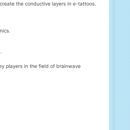
 create the conductive layers in e-tattoos.
nics.
.
y players in the field of brainwave