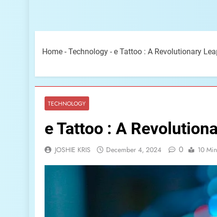
Home
-
Technology
-
e Tattoo : A Revolutionary Le
TECHNOLOGY
e Tattoo : A Revolution
0
JOSHIE KRIS
December 4, 2024
10 Min