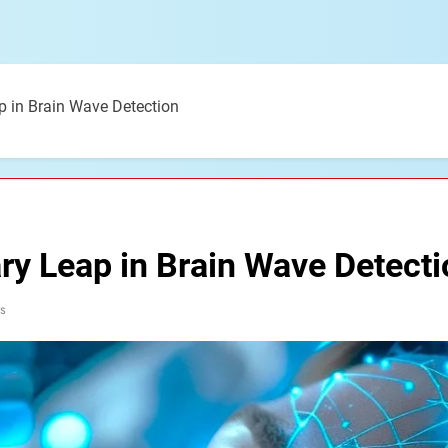
ap in Brain Wave Detection
ary Leap in Brain Wave Detect
s