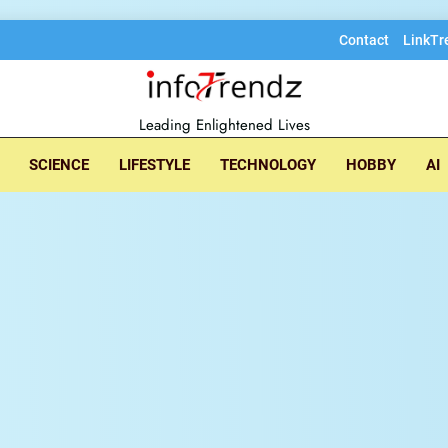
Contact
LinkTr
lore insightful tec
Leading Enlightened Lives
SCIENCE
LIFESTYLE
TECHNOLOGY
HOBBY
AI