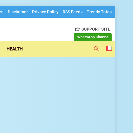
ee
Disclaimer
Privacy Policy
RSS Feeds
Trendy Totes
SUPPORT SITE
h trendz
WhatsApp Channel
HEALTH