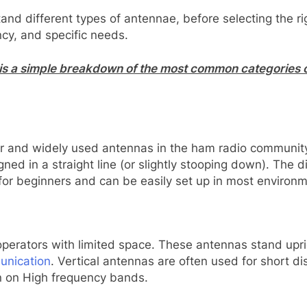
stand different types of antennae, before selecting the 
ncy, and specific needs.
is a simple breakdown of the most common categories o
 and widely used antennas in the ham radio community.
ned in a straight line (or slightly stooping down). The di
ice for beginners and can be easily set up in most environ
erators with limited space. These antennas stand upright
unication
. Vertical antennas are often used for short 
n on High frequency bands.