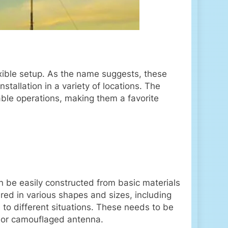
xible setup. As the name suggests, these
tallation in a variety of locations. The
able operations, making them a favorite
n be easily constructed from basic materials
red in various shapes and sizes, including
to different situations. These needs to be
h or camouflaged antenna.