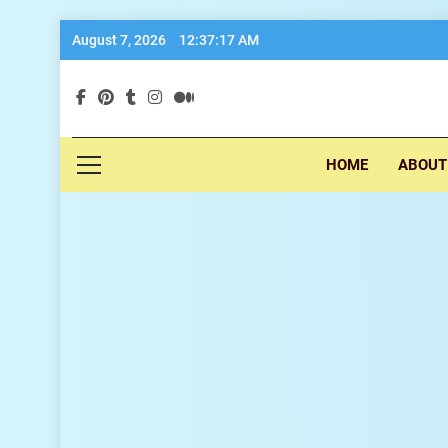
Skip
August 7, 2026
12:37:18 AM
to
content
exp
HOME
ABOUT