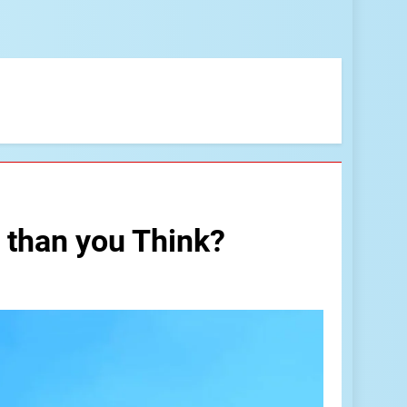
 than you Think?