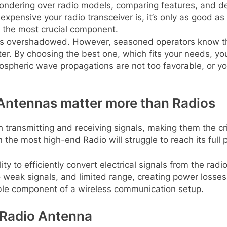
ndering over radio models, comparing features, and de
xpensive your radio transceiver is, it’s only as good as t
n the most crucial component.
s overshadowed. However, seasoned operators know that 
itter. By choosing the best one, which fits your needs,
pheric wave propagations are not too favorable, or your
ntennas matter more than Radios
transmitting and receiving signals, making them the cri
he most high-end Radio will struggle to reach its full p
ity to efficiently convert electrical signals from the radi
o weak signals, and limited range, creating power losses
ble component of a wireless communication setup.
 Radio Antenna