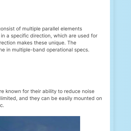
consist of multiple parallel elements
in a specific direction, which are used for
 direction makes these unique. The
ome in multiple-band operational specs.
e known for their ability to reduce noise
limited, and they can be easily mounted on
c.