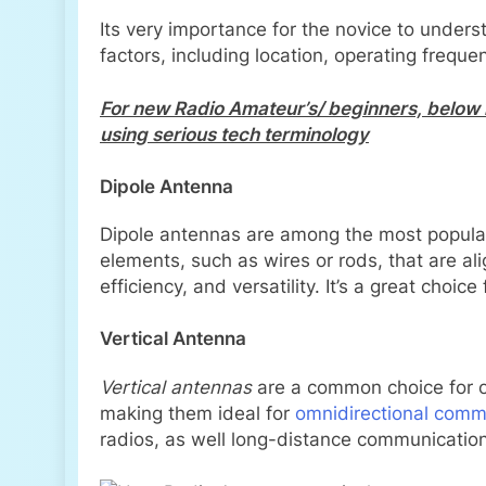
Its very importance for the novice to under
factors, including location, operating freque
For new Radio Amateur’s/ beginners, below 
using serious tech terminology
Dipole Antenna
Dipole antennas are among the most popular
elements, such as wires or rods, that are alig
efficiency, and versatility. It’s a great cho
Vertical Antenna
Vertical antennas
are a common choice for op
making them ideal for
omnidirectional comm
radios, as well long-distance communicatio