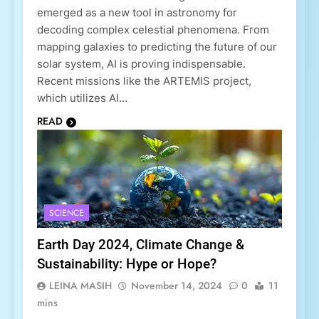
emerged as a new tool in astronomy for
decoding complex celestial phenomena. From
mapping galaxies to predicting the future of our
solar system, AI is proving indispensable.
Recent missions like the ARTEMIS project,
which utilizes AI…
READ
SCIENCE
Earth Day 2024, Climate Change &
Sustainability: Hype or Hope?
LEINA MASIH
November 14, 2024
0
11
mins