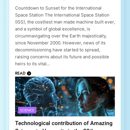
Countdown to Sunset for the International
Space Station The International Space Station
(ISS), the costliest man made machine built ever,
and a symbol of global excellence, is
circumnavigating over the Earth majestically,
since November 2000. However, news of its
decommissioning have started to spread,
raising concerns about its future and possible
heirs to its vital…
READ
SCIENCE
Technological contribution of Amazing