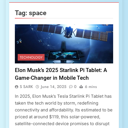
Tag:
space
TECHNOLOGY
Elon Musk’s 2025 Starlink Pi Tablet: A
Game-Changer in Mobile Tech
S SARK
June 14, 2025
0
6 mins
In 2025, Elon Musk’s Tesla Starlink Pi Tablet has
taken the tech world by storm, redefining
connectivity and affordability. Its estimated to be
priced at around $119, this solar-powered,
satellite-connected device promises to disrupt