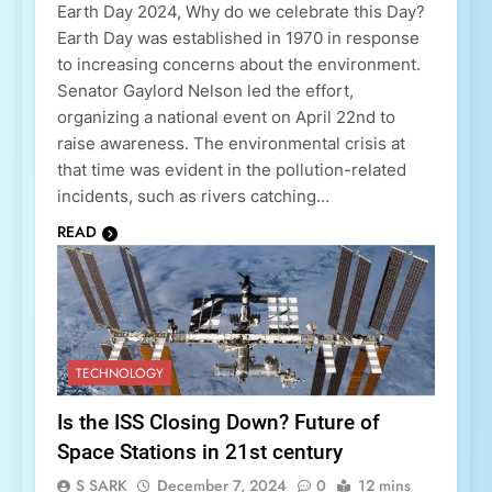
Earth Day 2024, Why do we celebrate this Day?
Earth Day was established in 1970 in response
to increasing concerns about the environment.
Senator Gaylord Nelson led the effort,
organizing a national event on April 22nd to
raise awareness. The environmental crisis at
that time was evident in the pollution-related
incidents, such as rivers catching…
READ
TECHNOLOGY
Is the ISS Closing Down? Future of
Space Stations in 21st century
S SARK
December 7, 2024
0
12 mins