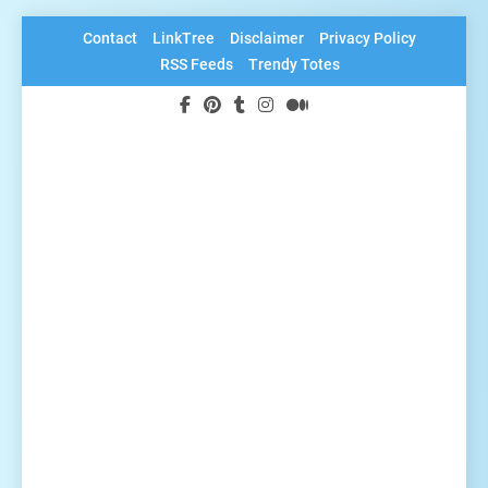
Skip
Contact
LinkTree
Disclaimer
Privacy Policy
to
RSS Feeds
Trendy Totes
content