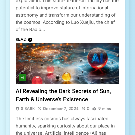
exploration. This state-of-the-art facility has the
potential to improve stature of international
astronomy and transform our understanding of
the cosmos. According to Luo Xuejiu, the chief
of the Radio…
READ
AI
AI Revealing the Dark Secrets of Sun,
Earth & Universe’s Existence
S SARK
December 7, 2024
0
9 mins
The limitless cosmos has always fascinated
humanity, sparking curiosity about our place in
the universe. Artificial intelligence (AI) has