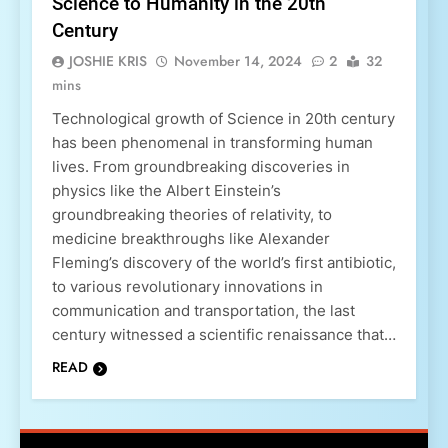
Science to Humanity in the 20th
Century
JOSHIE KRIS
November 14, 2024
2
32
mins
Technological growth of Science in 20th century
has been phenomenal in transforming human
lives. From groundbreaking discoveries in
physics like the Albert Einstein’s
groundbreaking theories of relativity, to
medicine breakthroughs like Alexander
Fleming’s discovery of the world’s first antibiotic,
to various revolutionary innovations in
communication and transportation, the last
century witnessed a scientific renaissance that…
READ