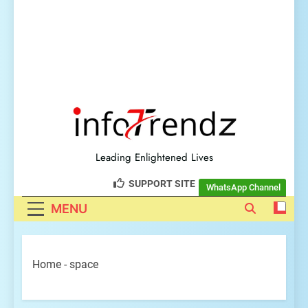
explore insightful tech
trendz
Leading Enlightened Lives
SUPPORT SITE
WhatsApp Channel
MENU
Home
-
space