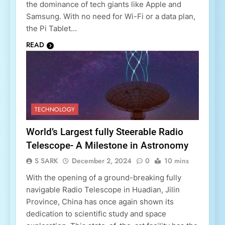
the dominance of tech giants like Apple and
Samsung. With no need for Wi-Fi or a data plan,
the Pi Tablet…
READ
TECHNOLOGY
World’s Largest fully Steerable Radio
Telescope- A Milestone in Astronomy
S SARK
December 2, 2024
0
10 mins
With the opening of a ground-breaking fully
navigable Radio Telescope in Huadian, Jilin
Province, China has once again shown its
dedication to scientific study and space