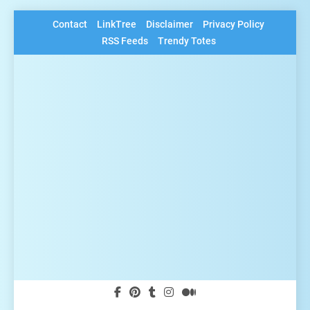
Skip
Contact
LinkTree
Disclaimer
Privacy Policy
to
RSS Feeds
Trendy Totes
content