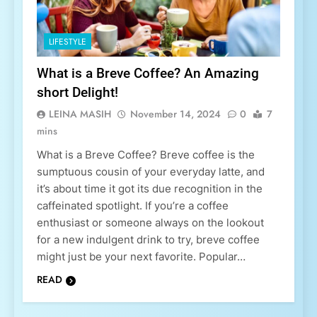
LIFESTYLE
What is a Breve Coffee? An Amazing
short Delight!
LEINA MASIH
November 14, 2024
0
7
mins
What is a Breve Coffee? Breve coffee is the
sumptuous cousin of your everyday latte, and
it’s about time it got its due recognition in the
caffeinated spotlight. If you’re a coffee
enthusiast or someone always on the lookout
for a new indulgent drink to try, breve coffee
might just be your next favorite. Popular…
READ