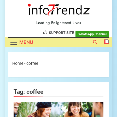
explore insightful tech
trendz
Leading Enlightened Lives
SUPPORT SITE
WhatsApp Channel
MENU
Home
-
coffee
Tag:
coffee