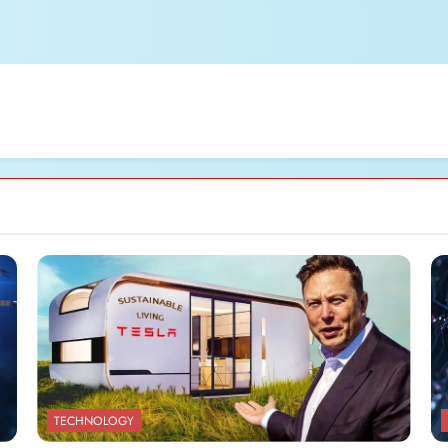
TECHNOLOGY