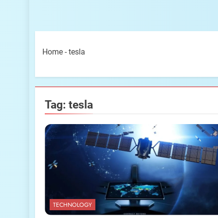
Home
-
tesla
Tag:
tesla
TECHNOLOGY