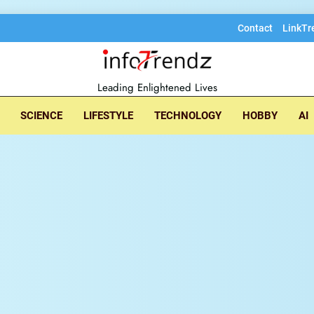
Contact
LinkTr
lore insightful tec
Leading Enlightened Lives
SCIENCE
LIFESTYLE
TECHNOLOGY
HOBBY
AI