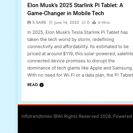
Elon Musk’s 2025 Starlink Pi Tablet: A
Game-Changer in Mobile Tech
S SARK
June 14, 2025
0
6 Mins
In 2025, Elon Musk’s Tesla Starlink Pi Tablet has
taken the tech world by storm, redefining
connectivity and affordability. Its estimated to be
priced at around $119, this solar-powered, satellit
connected device promises to disrupt the
dominance of tech giants like Apple and Samsung.
With no need for Wi-Fi or a data plan, the Pi Table
READ
Infotrendtimes @All Rights Reserved 2026. Powered