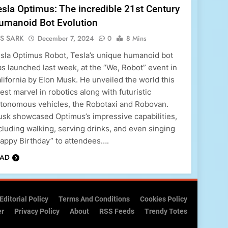
esla Optimus: The incredible 21st Century
umanoid Bot Evolution
S SARK
December 7, 2024
0
8 Mins
sla Optimus Robot, Tesla’s unique humanoid bot
s launched last week, at the “We, Robot” event in
lifornia by Elon Musk. He unveiled the world this
test marvel in robotics along with futuristic
tonomous vehicles, the Robotaxi and Robovan.
sk showcased Optimus’s impressive capabilities,
cluding walking, serving drinks, and even singing
appy Birthday” to attendees….
EAD
Editorial Policy
Terms And Conditions
Cookies Policy
er
Privacy Policy
About
RSS Feeds
Trendy Totes