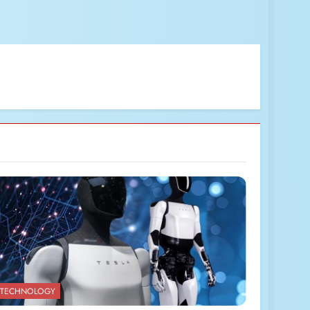
TECHNOLOGY