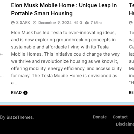
Elon Musk Mobile Home : Unique Leap in
T
Portable Smart Housing
H
S SARK
December 9, 2024
0
7 Mins
Elon Musk has led Tesla to ever-innovating ideas,
Te
and is now exploring groundbreaking concepts in
wa
sustainable and affordable living with its Tesla
Ca
e-
Mobile Homes. This initiative could change the way
la
we thrive and revolutionize housing as we know it,
au
offering mobility, energy efficiency, and accessibility
Mu
t…
for many. The Tesla Mobile Home is envisioned as
in
a…
“H
READ
R
 By
.
BlazeThemes
Donate
Contact
Disclaim