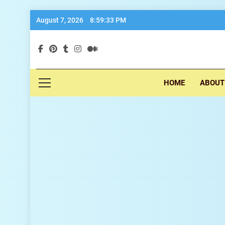
Skip
August 7, 2026
8:59:34 PM
to
content
exp
HOME
ABOUT