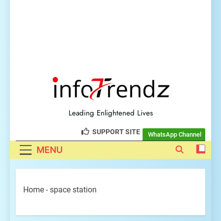
explore insightful tech
trendz
Leading Enlightened Lives
SUPPORT SITE
WhatsApp Channel
MENU
Home
-
space station