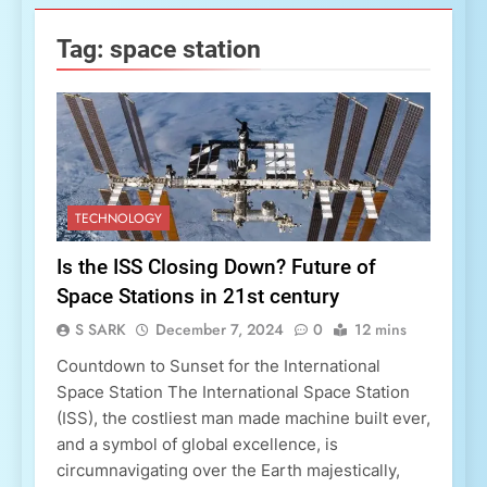
Tag:
space station
TECHNOLOGY
Is the ISS Closing Down? Future of
Space Stations in 21st century
S SARK
December 7, 2024
0
12 mins
Countdown to Sunset for the International
Space Station The International Space Station
(ISS), the costliest man made machine built ever,
and a symbol of global excellence, is
circumnavigating over the Earth majestically,