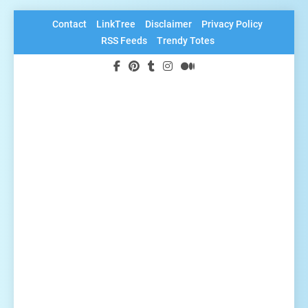
Skip
Contact
LinkTree
Disclaimer
Privacy Policy
to
RSS Feeds
Trendy Totes
content