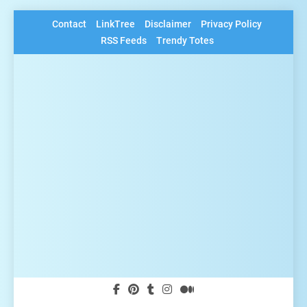
Skip
Contact
LinkTree
Disclaimer
Privacy Policy
to
RSS Feeds
Trendy Totes
content