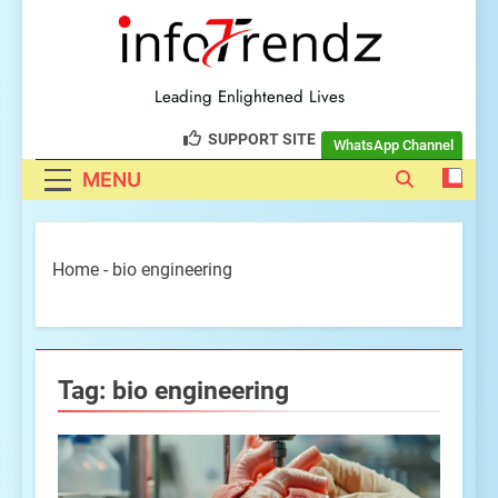
explore insightful tech
trendz
Leading Enlightened Lives
SUPPORT SITE
WhatsApp Channel
MENU
Home
-
bio engineering
Tag:
bio engineering