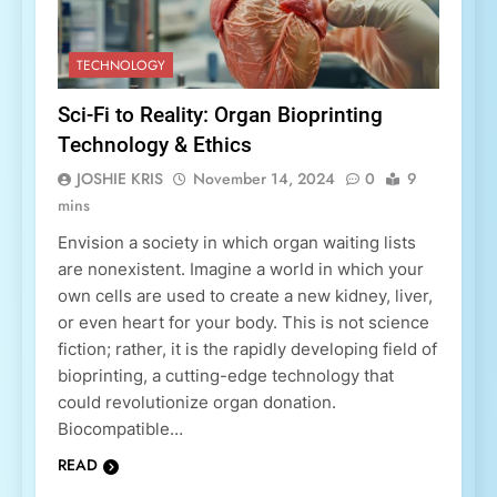
TECHNOLOGY
Sci-Fi to Reality: Organ Bioprinting
Technology & Ethics
JOSHIE KRIS
November 14, 2024
0
9
mins
Envision a society in which organ waiting lists
are nonexistent. Imagine a world in which your
own cells are used to create a new kidney, liver,
or even heart for your body. This is not science
fiction; rather, it is the rapidly developing field of
bioprinting, a cutting-edge technology that
could revolutionize organ donation.
Biocompatible…
READ