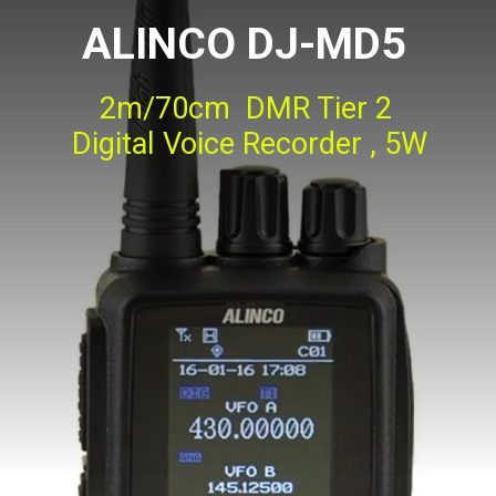
ALINCO DJ-MD5
2m/70cm DMR Tier 2
Digital Voice Recorder , 5W