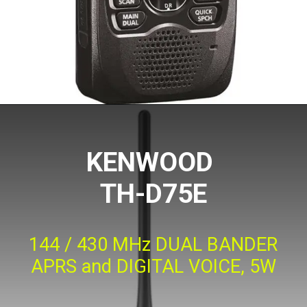
KENWOOD
TH-D75E
144 / 430 MHz DUAL BANDER
APRS and DIGITAL VOICE, 5W