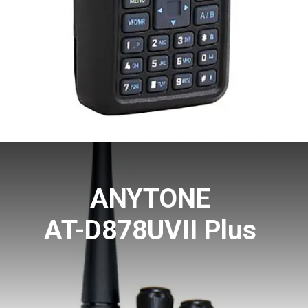
ANYTONE
AT-D878UVII Plus