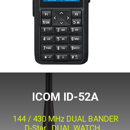
ICOM ID-52A
144 / 430 MHz DUAL BANDER
D-Star, DUAL WATCH,