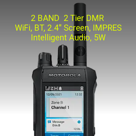
2 BAND 2 Tier DMR
WiFi, BT, 2.4" Screen, IMPRES
Intelligent Audio, 5W