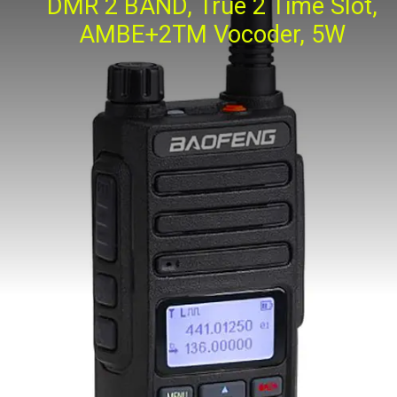
DMR 2 BAND, True 2 Time Slot,
AMBE+2TM Vocoder, 5W