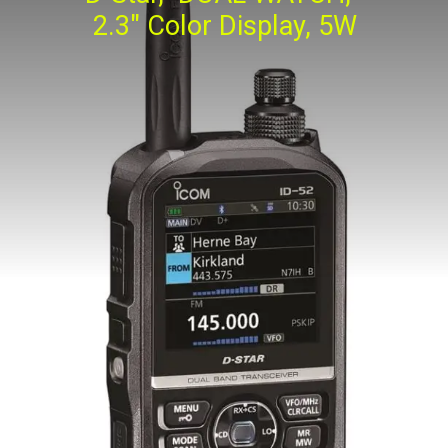
2.3" Color Display, 5W