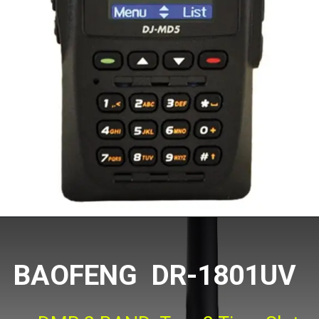
BAOFENG DR-1801UV