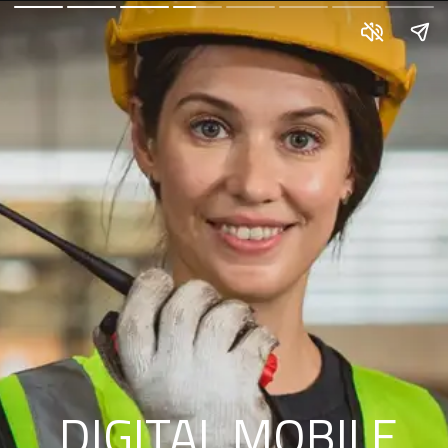
DIGITAL MOBILE