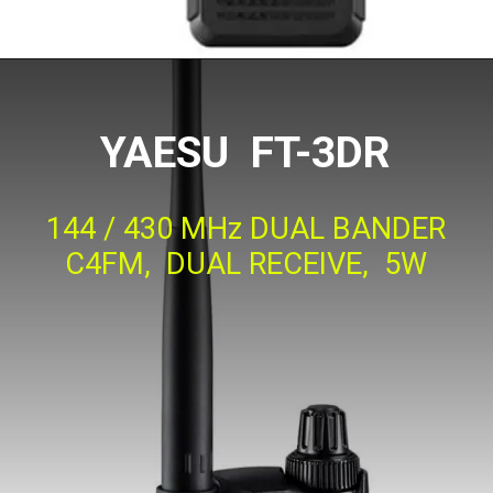
YAESU FT-3DR
144 / 430 MHz DUAL BANDER
C4FM, DUAL RECEIVE, 5W